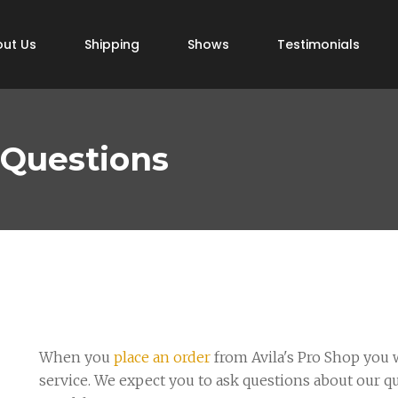
ut Us
Shipping
Shows
Testimonials
 Questions
When you
place an order
from Avila's Pro Shop you w
service. We expect you to ask questions about our q