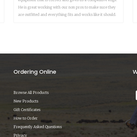
He is great working with our non pros to make sure they
are outfitted and everything fits and works like it should.
Ordering Online
W
Browse All Products
New Products
Gift Certificates
How to Order
Frequently Asked Questions
Privacy