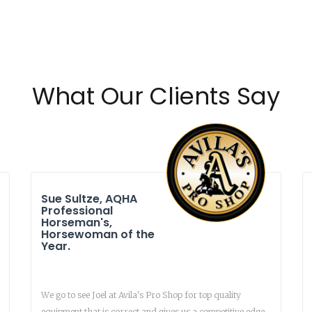
What Our Clients Say
Sue Sultze, AQHA
Professional
Horseman's,
Horsewoman of the
Year.
We go to see Joel at Avila's Pro Shop for top quality
equipment that is correct and gives us a competitive edge.