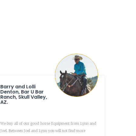
Barry and Lolli
Denton, Bar U Bar
Ranch, Skull Valley,
AZ.
We buy all of our good horse Equipment from Lynn and
Joel. Between Joel and Lynn you will not find more