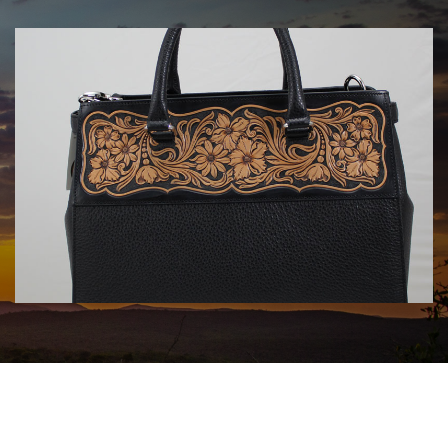
HANDBAGS BY KATA FAY
$1750.00