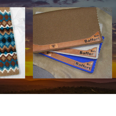
COWHORSE CUSTOM SADDLE
BLANKETS
Call For Price