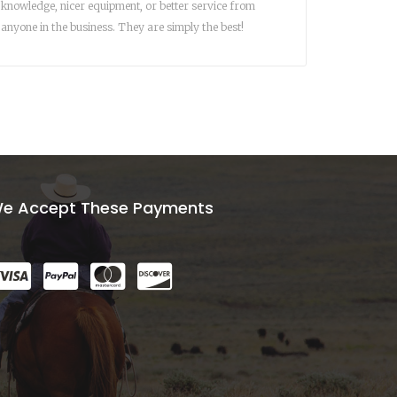
knowledge, nicer equipment, or better service from
anyone in the business. They are simply the best!
e Accept These Payments