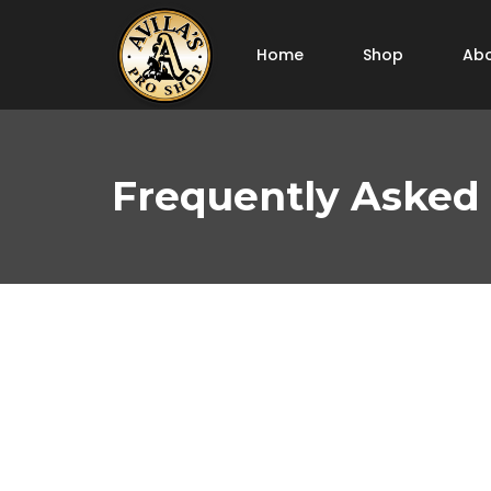
Home
Shop
Abo
Frequently Asked