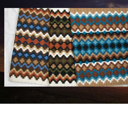
MAYATEX CUSTOM SADDLE BLANKETS
$180.00