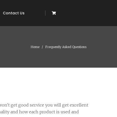
Contact Us
Home
Frequently Asked Questions
on't get good service you will get excellent
uality and how each product is used and