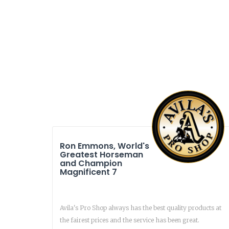
Ron Emmons, World's
Greatest Horseman
and Champion
Magnificent 7
Avila's Pro Shop always has the best quality products at
the fairest prices and the service has been great.