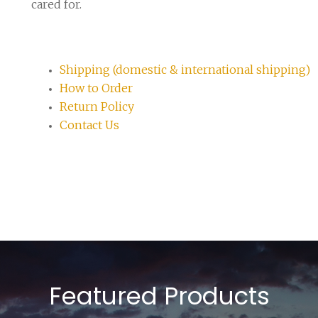
cared for.
Shipping (domestic & international shipping)
How to Order
Return Policy
Contact Us
Featured Products