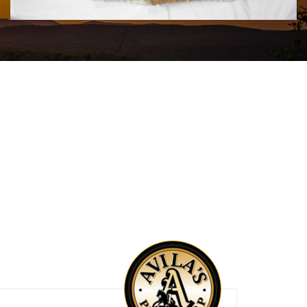
$180.00