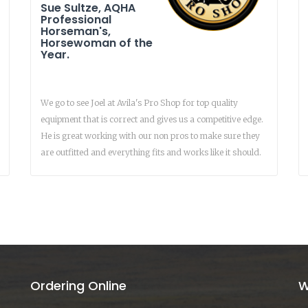
Sue Sultze, AQHA
Professional
Horseman's,
Horsewoman of the
Year.
We go to see Joel at Avila's Pro Shop for top quality
equipment that is correct and gives us a competitive edge.
He is great working with our non pros to make sure they
are outfitted and everything fits and works like it should.
Ordering Online
W