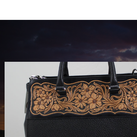
HANDBAGS BY KATA FAY