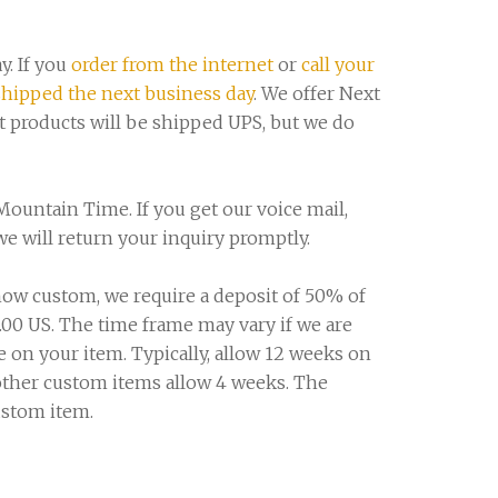
y. If you
order from the internet
or
call your
shipped the next business day
. We offer Next
t products will be shipped UPS, but we do
Mountain Time. If you get our voice mail,
 will return your inquiry promptly.
ow custom, we require a deposit of 50% of
.00 US. The time frame may vary if we are
 on your item. Typically, allow 12 weeks on
 other custom items allow 4 weeks. The
ustom item.