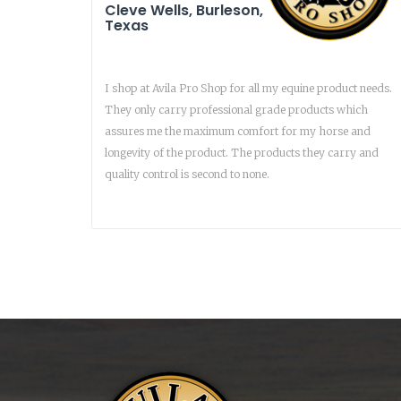
Cleve Wells, Burleson,
Texas
I shop at Avila Pro Shop for all my equine product needs.
They only carry professional grade products which
assures me the maximum comfort for my horse and
longevity of the product. The products they carry and
quality control is second to none.