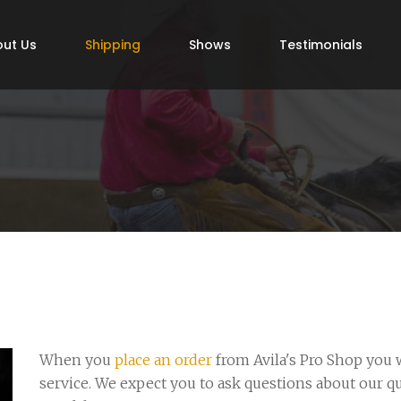
ut Us
Shipping
Shows
Testimonials
When you
place an order
from Avila's Pro Shop you w
service. We expect you to ask questions about our q