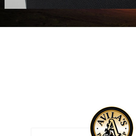
$1750.00