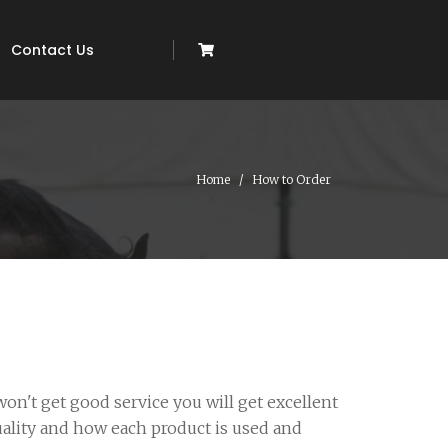
Contact Us
Home
How to Order
on't get good service you will get excellent
uality and how each product is used and