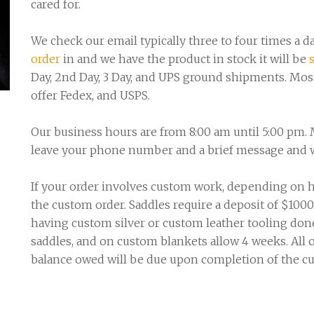
cared for.
We check our email typically three to four times a da
order
in and we have the product in stock it will be
Day, 2nd Day, 3 Day, and UPS ground shipments. Mos
offer Fedex, and USPS.
Our business hours are from 8:00 am until 5:00 pm. 
leave your phone number and a brief message and we
If your order involves custom work, depending on h
the custom order. Saddles require a deposit of $1000
having custom silver or custom leather tooling done
saddles, and on custom blankets allow 4 weeks. All
balance owed will be due upon completion of the c