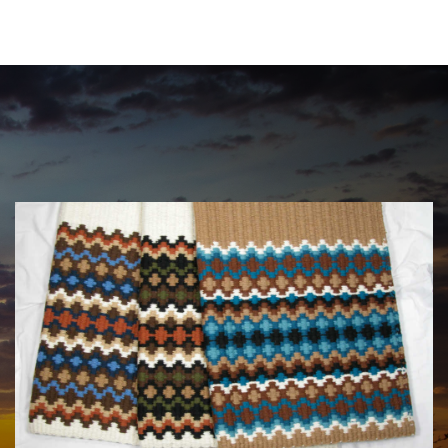
MAYATEX CUSTOM SADDLE BLANKETS