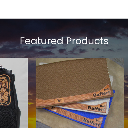
Featured Products
COWHORSE CUSTOM SADDLE
BLANKETS