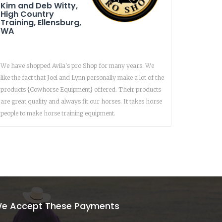
Kim and Deb Witty,
High Country
Training, Ellensburg,
WA
We have shopped Avila's pro Shop for many years. We
like the fact that Joel and Lynn personally make a lot of the
products {Cowhorse Equipment} offered. Their products
are great quality and always fit our horses. It takes horse
people to make horse training equipment.
e Accept These Payments