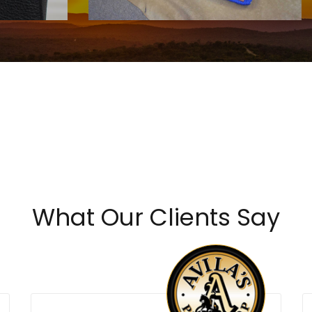
Call For Price
What Our Clients Say