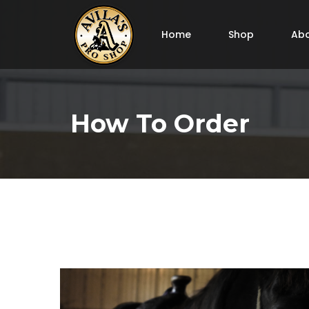
Home
Shop
Abo
How To Order