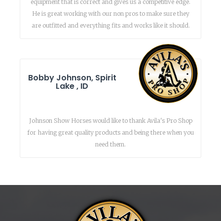
equipment that is correct and gives us a competitive edge.
He is great working with our non pros to make sure they
are outfitted and everything fits and works like it should.
Bobby Johnson, Spirit
Lake , ID
Johnson Show Horses would like to thank Avila's Pro Shop
for having great quality products and being there when you
need them.