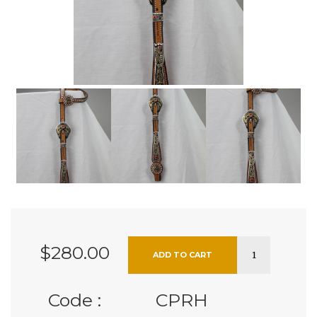
$280.00
Code :
CPRH