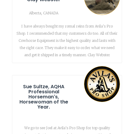
Alberta, CANADA
I have always bought my romal reins from Avila's Pro
Shop. I recommended that my customers do too. All of their
Cowhorse Equipment is the highest quality and lasts with
the right care. They make it easy to order what we need
and get it shipped in a timely manner. Clay Webster
Sue Sultze, AQHA
Professional
Horseman's,
Horsewoman of the
Year.
We go to see Joel at Avila's Pro Shop for top quality