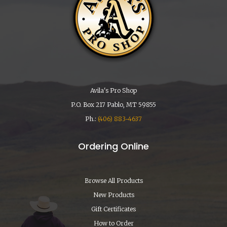
Avila's Pro Shop
P.O. Box 217 Pablo, MT 59855
Ph.:
(406) 883-4637
Ordering Online
Browse All Products
New Products
Gift Certificates
How to Order