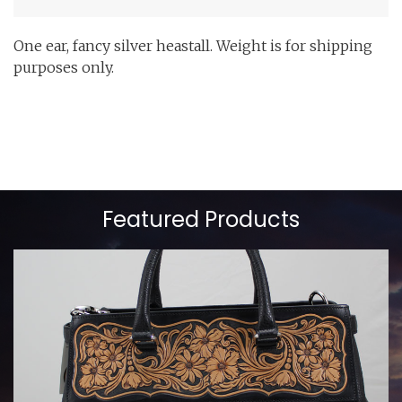
One ear, fancy silver heastall. Weight is for shipping
purposes only.
Featured Products