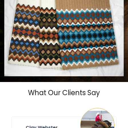
MAYATEX CUSTOM SADDLE BLANKETS
$180.00
What Our Clients Say
Clay Webster