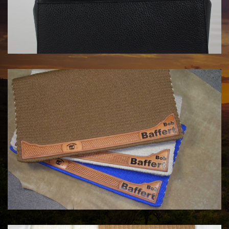
HANDBAGS BY KATA FAY
$1750.00
COWHORSE CUSTOM SADDLE BLANKETS
Call For Price