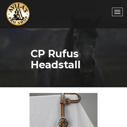
Togg
CP Rufus
navi
Headstall