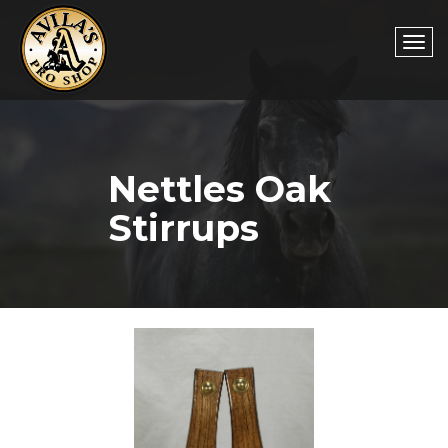
Togg
Nettles Oak
navi
Stirrups