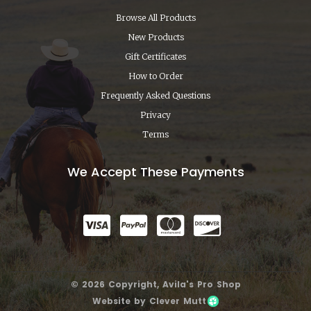
Browse All Products
New Products
Gift Certificates
How to Order
Frequently Asked Questions
Privacy
Terms
We Accept These Payments
© 2026 Copyright, Avila's Pro Shop
Website by Clever Mutt