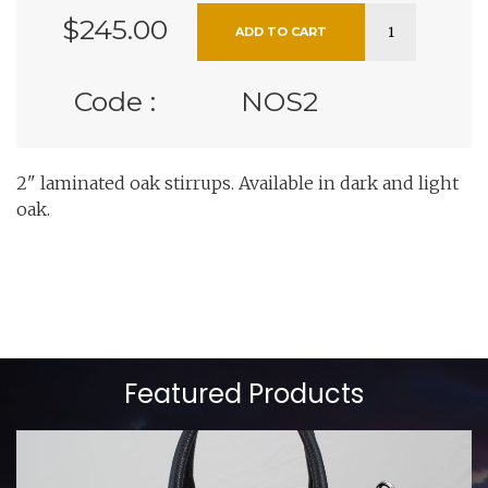
$245.00
Code :
NOS2
2" laminated oak stirrups. Available in dark and light
oak.
Featured Products