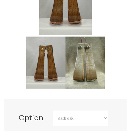
Option