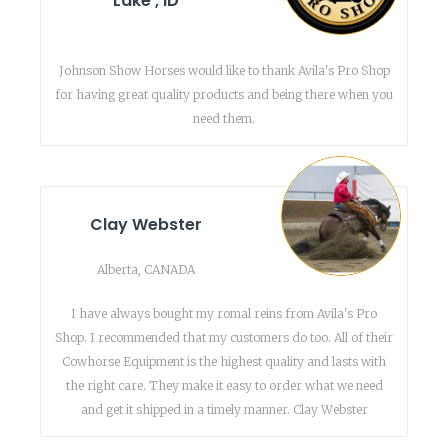
Lake , ID
Johnson Show Horses would like to thank Avila's Pro Shop
for having great quality products and being there when you
need them.
Clay Webster
Alberta, CANADA
I have always bought my romal reins from Avila's Pro
Shop. I recommended that my customers do too. All of their
Cowhorse Equipment is the highest quality and lasts with
the right care. They make it easy to order what we need
and get it shipped in a timely manner. Clay Webster