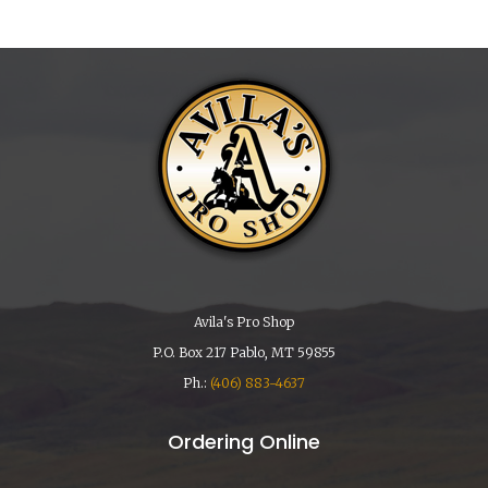
Avila's Pro Shop
P.O. Box 217 Pablo, MT 59855
Ph.:
(406) 883-4637
Ordering Online