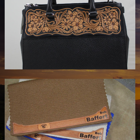
HANDBAGS BY KATA FAY
$1750.00