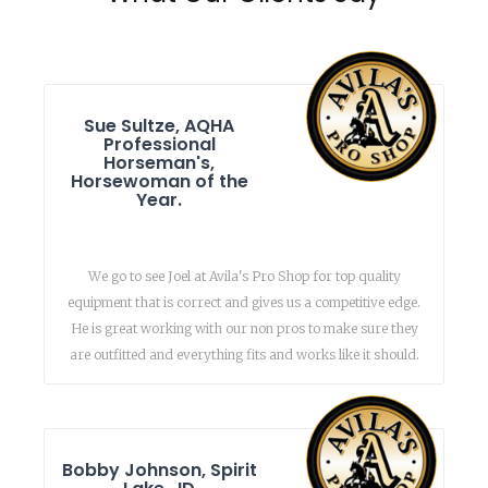
Sue Sultze, AQHA
Professional
Horseman's,
Horsewoman of the
Year.
We go to see Joel at Avila's Pro Shop for top quality
equipment that is correct and gives us a competitive edge.
He is great working with our non pros to make sure they
are outfitted and everything fits and works like it should.
Bobby Johnson, Spirit