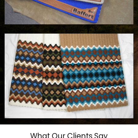
COWHORSE CUSTOM SADDLE BLANKETS
Call For Price
MAYATEX CUSTOM SADDLE BLANKETS
$180.00
What Our Clients Say