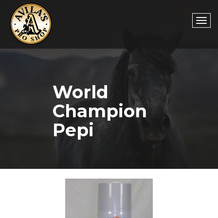
Togg
World
navi
Champion
Pepi