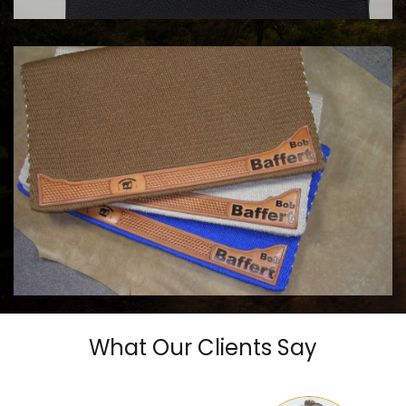
COWHORSE CUSTOM SADDLE BLANKETS
Call For Price
What Our Clients Say