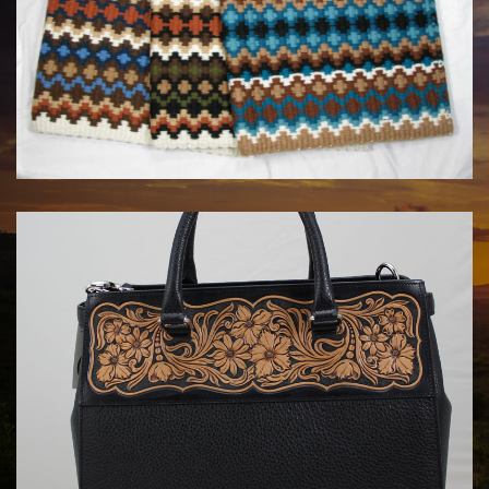
MAYATEX CUSTOM SADDLE BLANKETS
$180.00
HANDBAGS BY KATA FAY
$1750.00