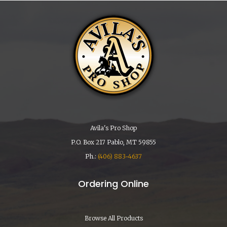
Avila's Pro Shop
P.O. Box 217 Pablo, MT 59855
Ph.:
(406) 883-4637
Ordering Online
Browse All Products