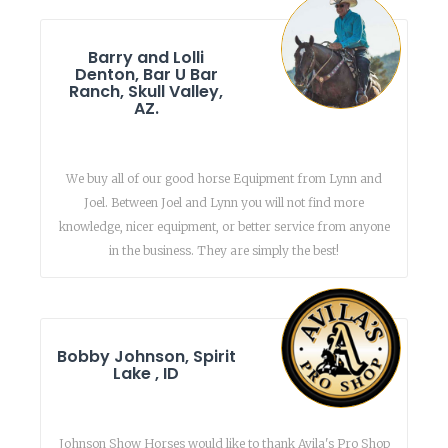
Barry and Lolli
Denton, Bar U Bar
Ranch, Skull Valley,
AZ.
We buy all of our good horse Equipment from Lynn and
Joel. Between Joel and Lynn you will not find more
knowledge, nicer equipment, or better service from anyone
in the business. They are simply the best!
Bobby Johnson, Spirit
Lake , ID
Johnson Show Horses would like to thank Avila's Pro Shop