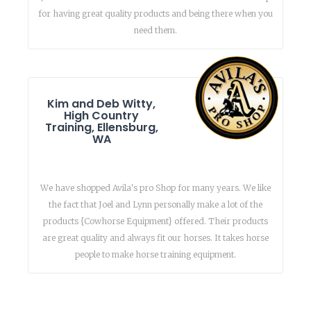
for having great quality products and being there when you
need them.
Kim and Deb Witty,
High Country
Training, Ellensburg,
WA
We have shopped Avila's pro Shop for many years. We like
the fact that Joel and Lynn personally make a lot of the
products {Cowhorse Equipment} offered. Their products
are great quality and always fit our horses. It takes horse
people to make horse training equipment.