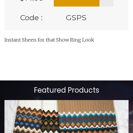
Code :
GSPS
Instant Sheen for that Show Ring Look
Featured Products