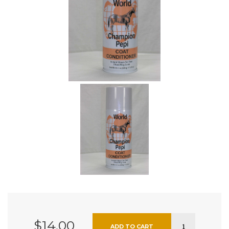
$14.00