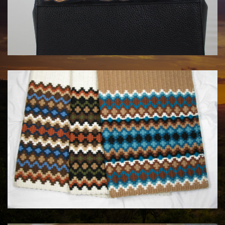
HANDBAGS BY KATA FAY
$1750.00
MAYATEX CUSTOM SADDLE BLANKETS
$180.00