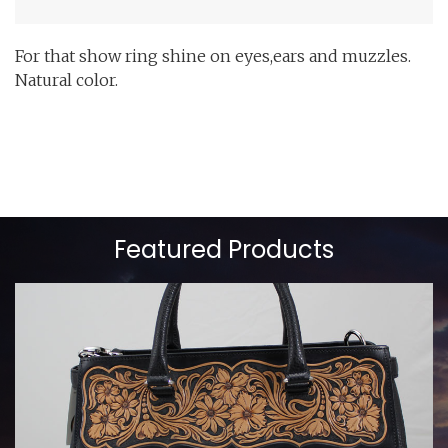
For that show ring shine on eyes,ears and muzzles.
Natural color.
Featured Products