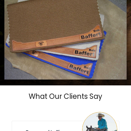
COWHORSE CUSTOM SADDLE BLANKETS
Call For Price
What Our Clients Say