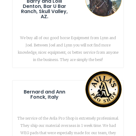
Barry and Lolli
Denton, Bar U Bar
Ranch, Skull Valley,
AZ.
We buy all of our good horse Equipment from Lynn and
Joel. Between Joel and Lynn you will not find more
knowledge, nicer equipment, or better service from anyone
in the business. They are simply the best!
Bernard and Ann
Fonck, Italy
The service of the Avila Pro Shop is extremely professional.
They ship our material overseas in 1 week time. We had
WEG pads that were especially made for our team, they