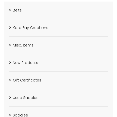
Belts
Kata Fay Creations
Misc. Items
New Products
Gift Certificates
Used Saddles
Saddles