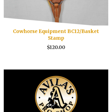
Cowhorse Equipment BC12/Basket
Stamp
$120.00