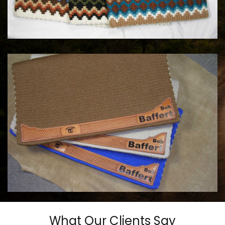
MAYATEX CUSTOM SADDLE BLANKETS
$180.00
COWHORSE CUSTOM SADDLE BLANKETS
Call For Price
What Our Clients Say