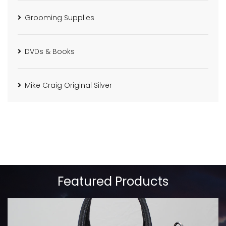
Grooming Supplies
DVDs & Books
Mike Craig Original Silver
Featured Products