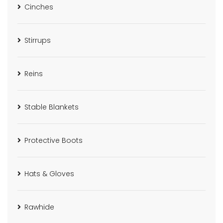
Cinches
Stirrups
Reins
Stable Blankets
Protective Boots
Hats & Gloves
Rawhide