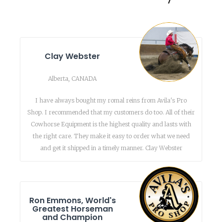
Clay Webster
Alberta, CANADA
I have always bought my romal reins from Avila's Pro
Shop. I recommended that my customers do too. All of their
Cowhorse Equipment is the highest quality and lasts with
the right care. They make it easy to order what we need
and get it shipped in a timely manner. Clay Webster
Ron Emmons, World's
Greatest Horseman
and Champion