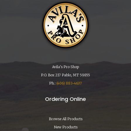
Avila's Pro Shop
P.O. Box 217 Pablo, MT 59855
Ph.:
(406) 883-4637
Ordering Online
Browse All Products
New Products