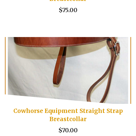
$75.00
Cowhorse Equipment Straight Strap
Breastcollar
$70.00