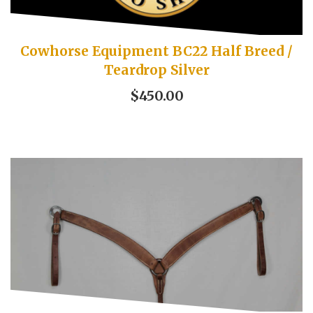
Cowhorse Equipment BC22 Half Breed /
Teardrop Silver
$450.00