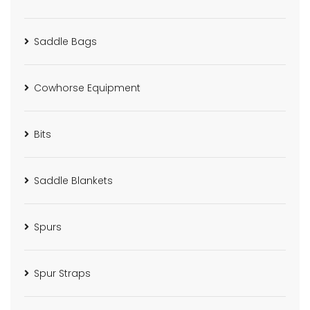
Saddle Bags
Cowhorse Equipment
Bits
Saddle Blankets
Spurs
Spur Straps