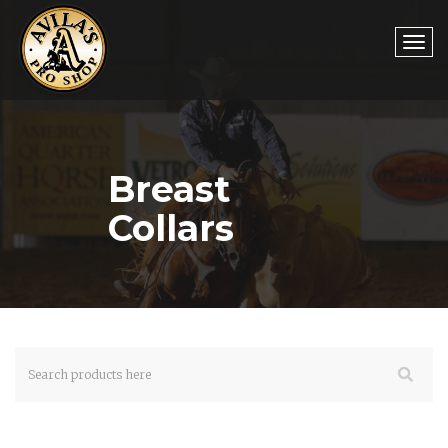
Togg
Breast
navi
Collars