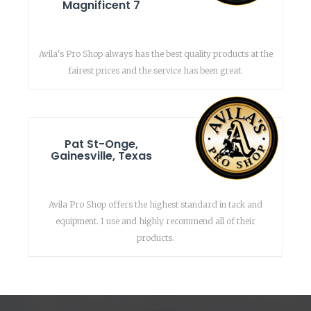
Magnificent 7
Avila's Pro Shop always has the best quality products at the
fairest prices and the service has been great.
Pat St-Onge,
Gainesville, Texas
Avila Pro Shop offers the highest standard in tack and
equipment. I use and highly recommend all of their
products.