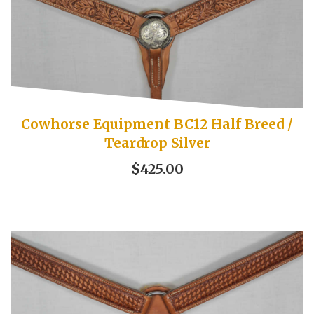
Cowhorse Equipment BC12 Half Breed /
Teardrop Silver
$425.00