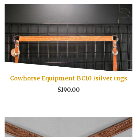
Cowhorse Equipment BC10 /silver tugs
$190.00