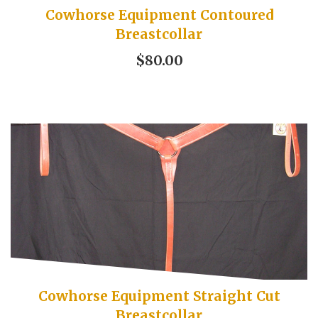
Cowhorse Equipment Contoured
Breastcollar
$80.00
Cowhorse Equipment Straight Cut
Breastcollar