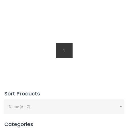
1
Sort Products
Categories