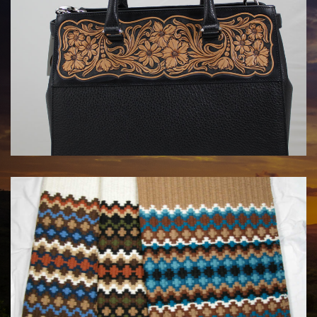
HANDBAGS BY KATA FAY
$1750.00