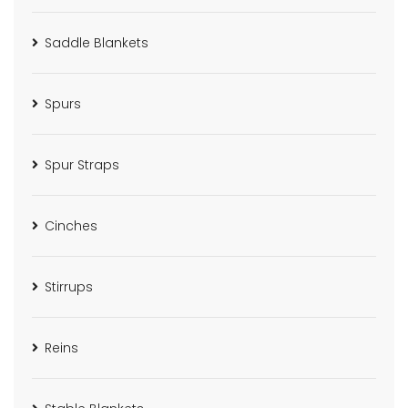
Saddle Blankets
Spurs
Spur Straps
Cinches
Stirrups
Reins