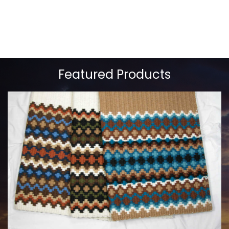
Featured Products
MAYATEX CUSTOM SADDLE BLANKETS
$180.00