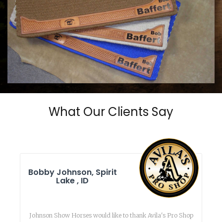
COWHORSE CUSTOM SADDLE BLANKETS
Call For Price
What Our Clients Say
Bobby Johnson, Spirit
Lake , ID
Johnson Show Horses would like to thank Avila's Pro Shop