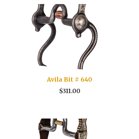
Avila Bit # 640
$311.00