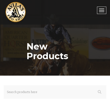
Togg
New
navi
Products