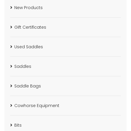
New Products
Gift Certificates
Used Saddles
Saddles
Saddle Bags
Cowhorse Equipment
Bits