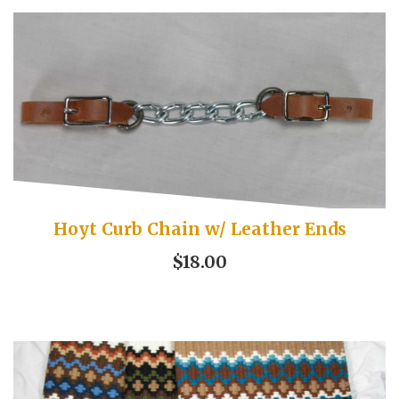
Hoyt Curb Chain w/ Leather Ends
$18.00