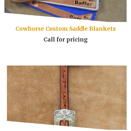
Cowhorse Custom Saddle Blankets
Call for pricing