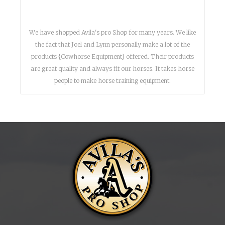
We have shopped Avila's pro Shop for many years. We like
the fact that Joel and Lynn personally make a lot of the
products {Cowhorse Equipment} offered. Their products
are great quality and always fit our horses. It takes horse
people to make horse training equipment.