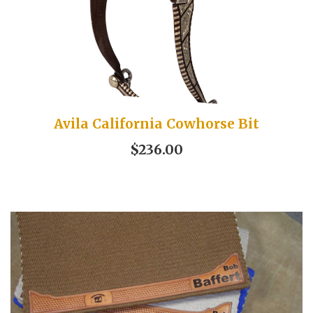
Avila California Cowhorse Bit
$236.00