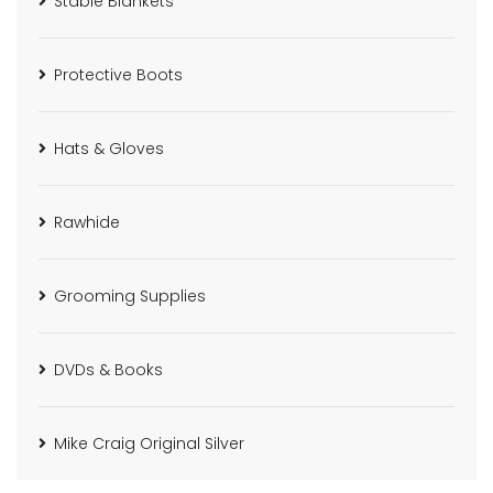
Stable Blankets
Protective Boots
Hats & Gloves
Rawhide
Grooming Supplies
DVDs & Books
Mike Craig Original Silver