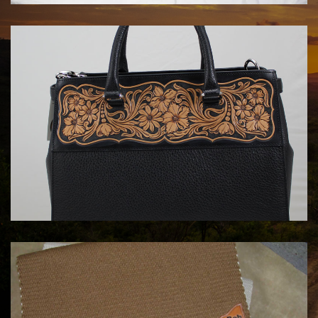
HANDBAGS BY KATA FAY
$1750.00