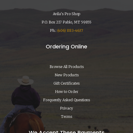
Avila's Pro Shop
P.O. Box 217 Pablo, MT 59855
Ph.:
(406) 883-4637
Ordering Online
Browse All Products
New Products
Gift Certificates
How to Order
Frequently Asked Questions
Privacy
Terms
We Accept These Payments