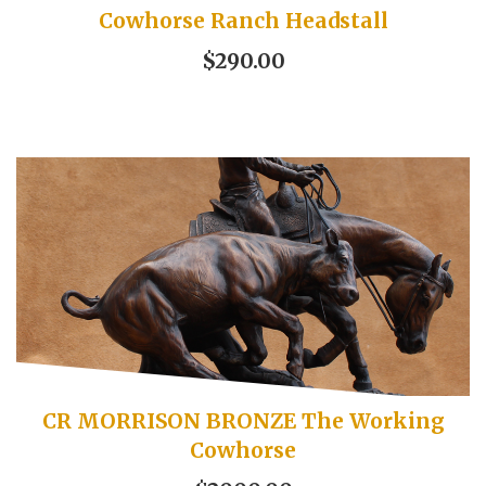
Cowhorse Ranch Headstall
$290.00
CR MORRISON BRONZE The Working
Cowhorse