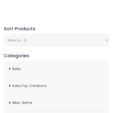
Sort Products
Categories
Belts
Kata Fay Creations
Misc. Items