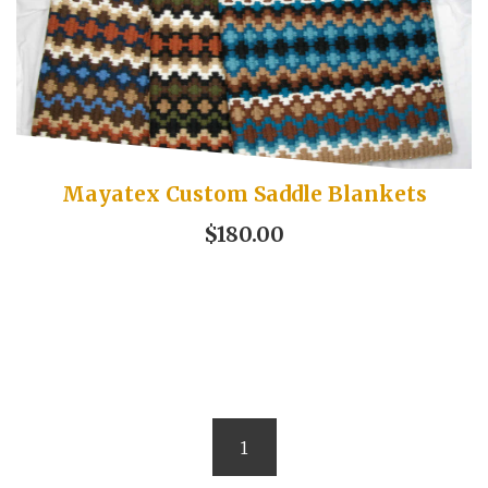
Mayatex Custom Saddle Blankets
$180.00
1