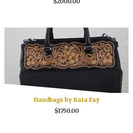
$2000.00
Handbags by Kata Fay
$1750.00