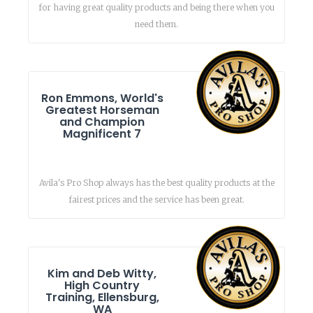
for having great quality products and being there when you
need them.
Ron Emmons, World's
Greatest Horseman
and Champion
Magnificent 7
Avila's Pro Shop always has the best quality products at the
fairest prices and the service has been great.
Kim and Deb Witty,
High Country
Training, Ellensburg,
WA