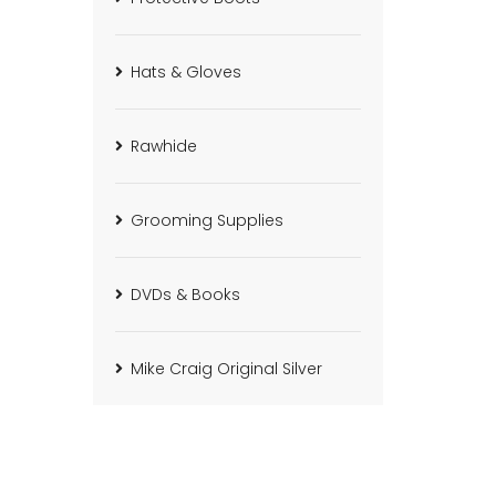
Hats & Gloves
Rawhide
Grooming Supplies
DVDs & Books
Mike Craig Original Silver