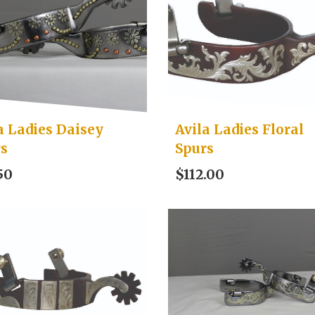
a Ladies Daisey
Avila Ladies Floral
rs
Spurs
50
$112.00