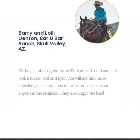
Barry and Lolli
Denton, Bar U Bar
Ranch, Skull Valley,
AZ.
We buy all of our good horse Equipment from Lynn and
Joel. Between Joel and Lynn you will not find more
knowledge, nicer equipment, or better service from
anyone in the business. They are simply the best!