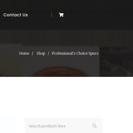
Contact Us
Home
Shop
Professional's Choice Spurs