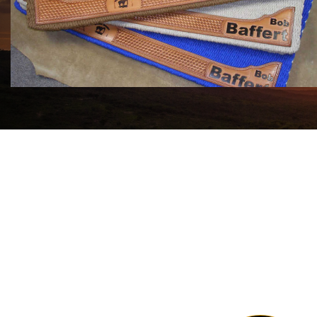
COWHORSE CUSTOM SADDLE BLANKETS
Call For Price