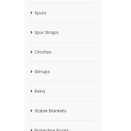
Spurs
Spur Straps
Cinches
Stirrups
Reins
Stable Blankets
Protective Boots