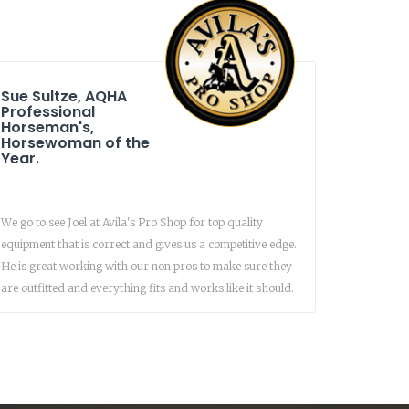
Sue Sultze, AQHA
Professional
Horseman's,
Horsewoman of the
Year.
We go to see Joel at Avila's Pro Shop for top quality
equipment that is correct and gives us a competitive edge.
He is great working with our non pros to make sure they
are outfitted and everything fits and works like it should.