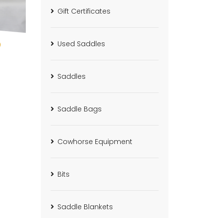
Gift Certificates
0
Used Saddles
Saddles
Saddle Bags
Cowhorse Equipment
Bits
Saddle Blankets