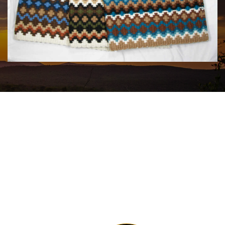
MAYATEX CUSTOM SADDLE BLANKETS
$180.00