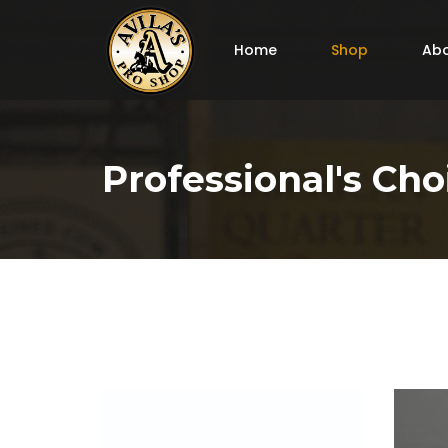
Home
Shop
Abo
Professional's Cho