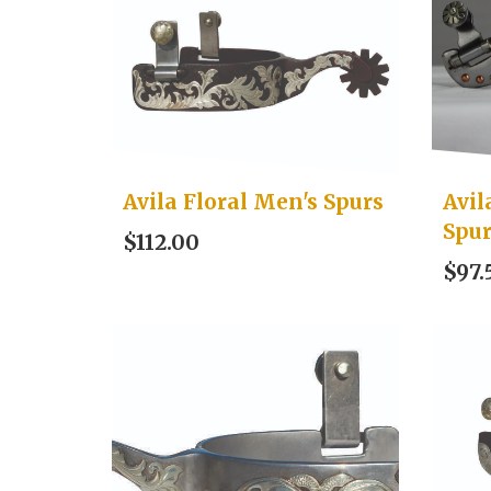
Avila Floral Men's Spurs
Avil
Spu
$112.00
$97.