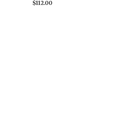
$112.00