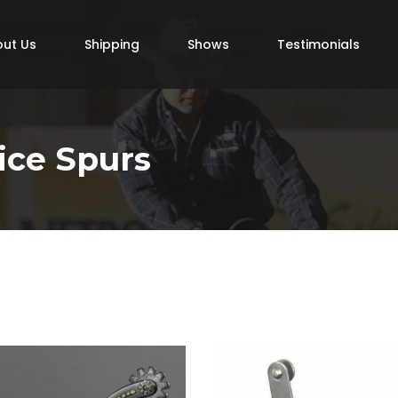
ut Us
Shipping
Shows
Testimonials
ice Spurs