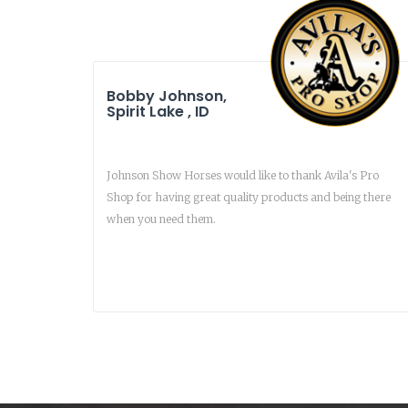
Bobby Johnson,
Spirit Lake , ID
Johnson Show Horses would like to thank Avila's Pro
Shop for having great quality products and being there
when you need them.