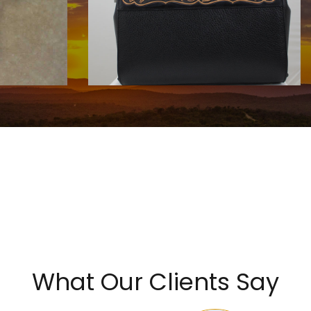
HANDBAGS BY KATA FAY
$1750.00
What Our Clients Say