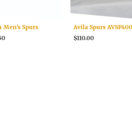
a Men's Spurs
Avila Spurs AVSP40
50
$110.00