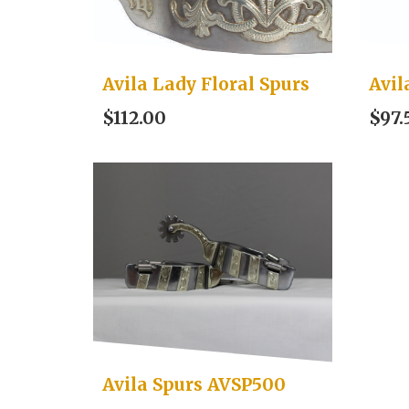
Avila Lady Floral Spurs
Avil
$112.00
$97.
Avila Spurs AVSP500