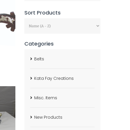
Sort Products
Categories
Belts
Kata Fay Creations
Misc. Items
New Products