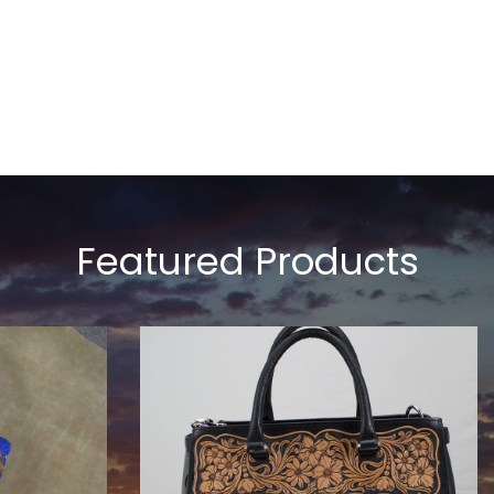
Featured Products