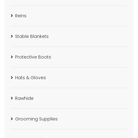
Reins
Stable Blankets
Protective Boots
Hats & Gloves
Rawhide
Grooming Supplies