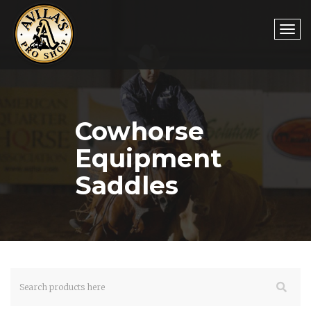
Togg
Cowhorse
navi
Equipment
Saddles