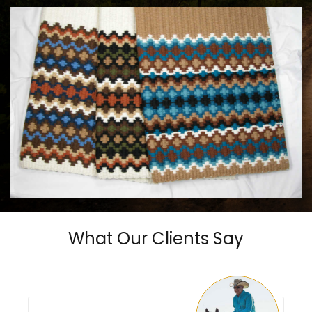
MAYATEX CUSTOM SADDLE BLANKETS
$180.00
What Our Clients Say