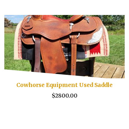
Cowhorse Equipment Used Saddle
$2800.00