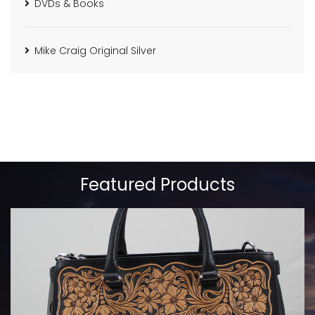
DVDs & Books
Mike Craig Original Silver
Featured Products