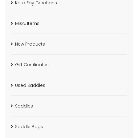
Kata Fay Creations
Misc. Items
New Products
Gift Certificates
Used Saddles
Saddles
Saddle Bags