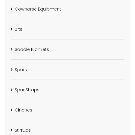
Cowhorse Equipment
Bits
Saddle Blankets
Spurs
Spur Straps
Cinches
Stirrups