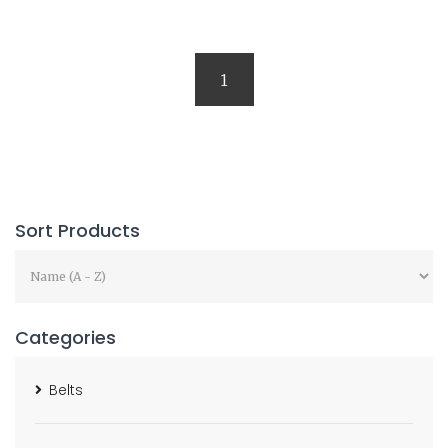
1
Sort Products
Categories
Belts