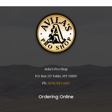
Avila's Pro Shop
P.O. Box 217 Pablo, MT 59855
Ph.:
(406) 883-4637
Ordering Online