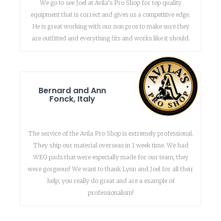
We go to see Joel at Avila's Pro Shop for top quality
equipment that is correct and gives us a competitive edge.
He is great working with our non pros to make sure they
are outfitted and everything fits and works like it should.
Bernard and Ann
Fonck, Italy
The service of the Avila Pro Shop is extremely professional.
They ship our material overseas in 1 week time. We had
WEG pads that were especially made for our team, they
were gorgeous! We want to thank Lynn and Joel for all their
help; you really do great and are a example of
professionalism!