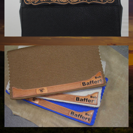
HANDBAGS BY KATA FAY
$1750.00
COWHORSE CUSTOM SADDLE BLANKETS
Call For Price