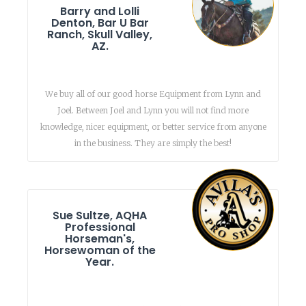
Barry and Lolli
Denton, Bar U Bar
Ranch, Skull Valley,
AZ.
We buy all of our good horse Equipment from Lynn and
Joel. Between Joel and Lynn you will not find more
knowledge, nicer equipment, or better service from anyone
in the business. They are simply the best!
Sue Sultze, AQHA
Professional
Horseman's,
Horsewoman of the
Year.