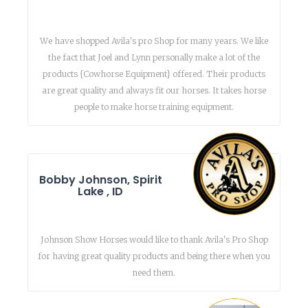
We have shopped Avila's pro Shop for many years. We like
the fact that Joel and Lynn personally make a lot of the
products {Cowhorse Equipment} offered. Their products
are great quality and always fit our horses. It takes horse
people to make horse training equipment.
Bobby Johnson, Spirit
Lake , ID
Johnson Show Horses would like to thank Avila's Pro Shop
for having great quality products and being there when you
need them.