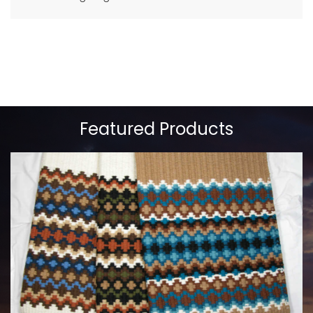
Featured Products
MAYATEX CUSTOM SADDLE BLANKETS