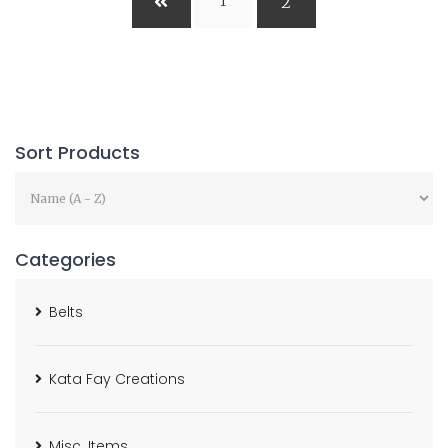
2
1
Sort Products
Categories
Belts
Kata Fay Creations
Misc. Items