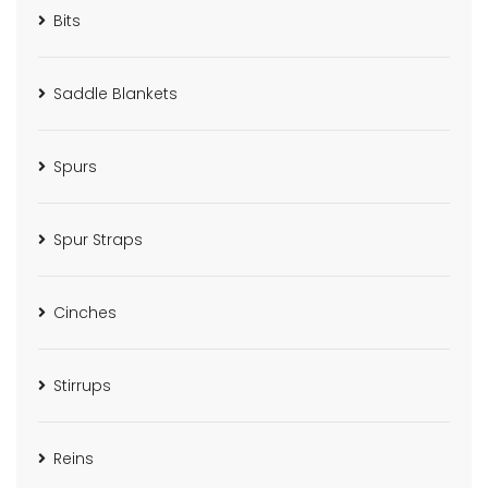
Bits
Saddle Blankets
Spurs
Spur Straps
Cinches
Stirrups
Reins