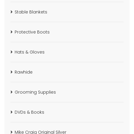
Stable Blankets
Protective Boots
Hats & Gloves
Rawhide
Grooming Supplies
DVDs & Books
Mike Craig Original Silver