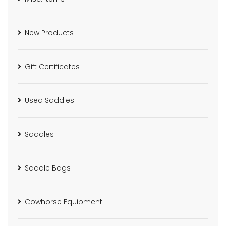
New Products
Gift Certificates
Used Saddles
Saddles
Saddle Bags
Cowhorse Equipment