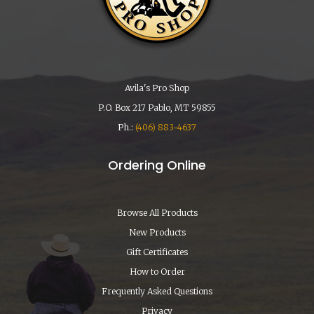
Avila's Pro Shop
P.O. Box 217 Pablo, MT 59855
Ph.:
(406) 883-4637
Ordering Online
Browse All Products
New Products
Gift Certificates
How to Order
Frequently Asked Questions
Privacy