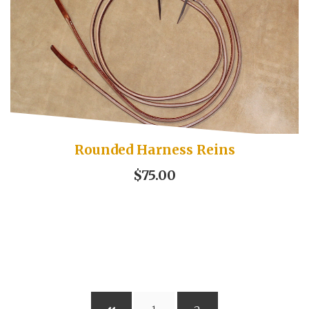
Rounded Harness Reins
$75.00