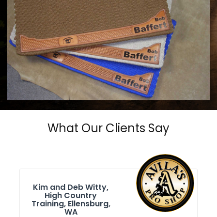
COWHORSE CUSTOM SADDLE BLANKETS
Call For Price
What Our Clients Say
Kim and Deb Witty,
High Country
Training, Ellensburg,
WA