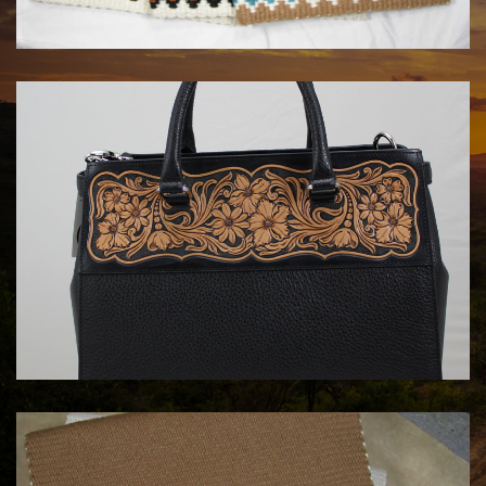
$180.00
HANDBAGS BY KATA FAY
$1750.00