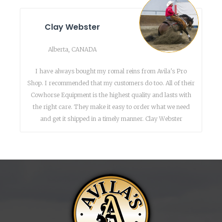
Clay Webster
Alberta, CANADA
I have always bought my romal reins from Avila's Pro
Shop. I recommended that my customers do too. All of their
Cowhorse Equipment is the highest quality and lasts with
the right care. They make it easy to order what we need
and get it shipped in a timely manner. Clay Webster