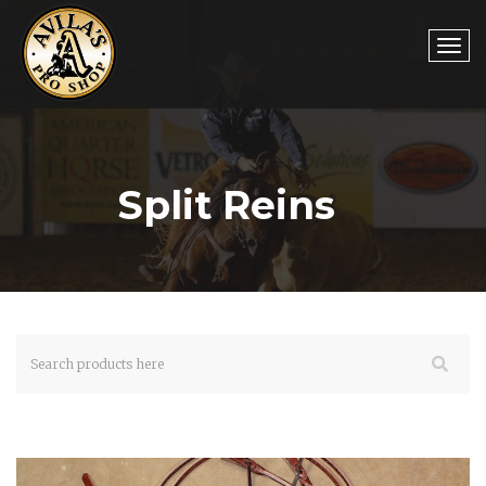
Togg
Split Reins
navi